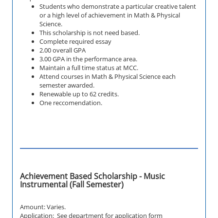
Students who demonstrate a particular creative talent
or a high level of achievement in Math & Physical
Science.
This scholarship is not need based.
Complete required essay
2.00 overall GPA
3.00 GPA in the performance area.
Maintain a full time status at MCC.
Attend courses in
Math & Physical Science
each
semester awarded.
Renewable up to 62 credits.
One reccomendation.
Achievement Based Scholarship - Music
Instrumental (Fall Semester)
Amount: Varies.
Application: See department for application form