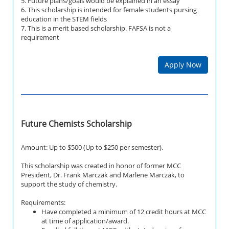
5. Future plans/goals would be explained in an essay
6. This scholarship is intended for female students pursing
education in the STEM fields
7. This is a merit based scholarship. FAFSA is not a
requirement
Apply Now
Future Chemists Scholarship
Amount: Up to $500 (Up to $250 per semester).
This scholarship was created in honor of former MCC
President, Dr. Frank Marczak and Marlene Marczak, to
support the study of chemistry.
Requirements:
Have completed a minimum of 12 credit hours at MCC
at time of application/award.