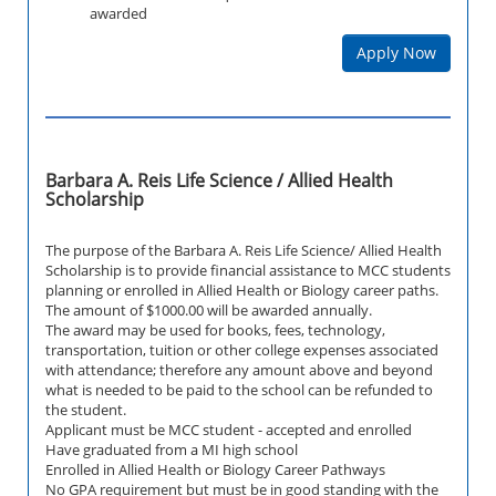
awarded
Apply Now
Barbara A. Reis Life Science / Allied Health
Scholarship
The purpose of the Barbara A. Reis Life Science/ Allied Health
Scholarship is to provide financial assistance to MCC students
planning or enrolled in Allied Health or Biology career paths.
The amount of $1000.00 will be awarded annually.
The award may be used for books, fees, technology,
transportation, tuition or other college expenses associated
with attendance; therefore any amount above and beyond
what is needed to be paid to the school can be refunded to
the student.
Applicant must be MCC student - accepted and enrolled
Have graduated from a MI high school
Enrolled in Allied Health or Biology Career Pathways
No GPA requirement but must be in good standing with the