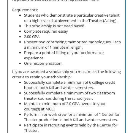
Requirements:
Students who demonstrate a particular creative talent
or a high level of achievement in the Theater (Acting).
This scholarship is not need based.
Complete required essay
2.00 GPA
Present two contrasting memorized monologues. Each
a minimum of 1 minute in length.
Prepare a printed listing of your performance
experience.
One reccomendation.
If you are awarded a scholarship you must meet the following
criteria to retain your scholarship:
Successfully complete a minimum of 6 college credit
hours in both fall and winter semesters.
Successfully complete a minimum of two classroom
theater courses during the school year.
Maintain a minimum of 2.0 GPA overall in your
course(s) at MCC.
Perform in or work crew for a minimum of 1 Center for
Theater production in both fall and winter semesters.
Participate in recruiting events held by the Center for
Theater.