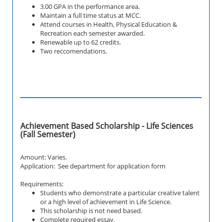
3.00 GPA in the performance area.
Maintain a full time status at MCC.
Attend courses in
Health, Physical Education &
Recreation
each semester awarded.
Renewable up to 62 credits.
Two reccomendations.
Achievement Based Scholarship - Life Sciences
(Fall Semester)
Amount: Varies.
Application: See department for application form
Requirements:
Students who demonstrate a particular creative talent
or a high level of achievement in Life Science.
This scholarship is not need based.
Complete required essay.