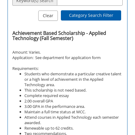
Keyword(s) Search
Category Search Filter
Clear
Achievement Based Scholarship - Applied
Technology (Fall Semester)
Amount: Varies.
Application: See department for application form
Requirements:
Students who demonstrate a particular creative talent
or a high level of achievement in the Applied
Technology area.
This scholarship is not need based.
Complete required essay
2.00 overall GPA
3.00 GPA in the performance area.
Maintain a full time status at MCC.
Attend courses in
Applied Technology
each semester
awarded.
Renewable up to 62 credits.
Two recommendations.