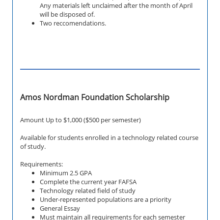
Any materials left unclaimed after the month of April
will be disposed of.
Two reccomendations.
Amos Nordman Foundation Scholarship
Amount Up to $1,000 ($500 per semester)
Available for students enrolled in a technology related course
of study.
Requirements:
Minimum 2.5 GPA
Complete the current year FAFSA
Technology related field of study
Under-represented populations are a priority
General Essay
Must maintain all requirements for each semester