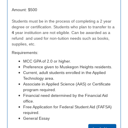
Amount: $500
Students must be in the process of completing a 2 year
degree or certification. Students who plan to transfer to a
4
year institution are not eligible. Can be awarded as a
refund and used for non-tuition needs such as books,
supplies, etc.
Requirements:
MCC GPA of 2.0 or higher.
Preference given to Muskegon Heights residents.
Current, adult students enrolled in the Applied
Technology area.
Associate in Applied Science (AAS) or Certificate
program required.
Financial need determined by the Financial Aid
office.
Free Application for Federal Student Aid (FAFSA)
required.
General Essay