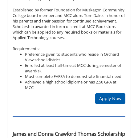
Established by former Foundation for Muskegon Community
College board member and MCC alum, Tom Dake, in honor of
his parents and their passion for continued achievement.
Scholarship awarded in form of credit at MCC Bookstore,
which can be applied to any required books or materials for
Applied Technology courses.
Requirements:
Preference given to students who reside in Orchard
View school district
Enrolled at least half-time at MCC during semester of
award(s).
Must complete FAFSA to demonstrate financial need.
Achieved a high school diploma or has 2.50 GPA at
MCC
Apply Now
James and Donna Crawford Thomas Scholarship