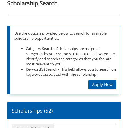
Scholarship Search
Use the options provided below to search for available
scholarship opportunities.
Category Search - Scholarships are assigned
categories by your schools. This option allows you to
identify and search the categories that you feel are
most relevant to you.
Keyword(s) Search - This field allows you to search on
keywords associated with the scholarship.
Apply Now
Scholarships (
52
)