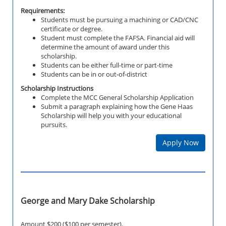
Requirements:
Students must be pursuing a machining or CAD/CNC
certificate or degree.
Student must complete the FAFSA. Financial aid will
determine the amount of award under this
scholarship.
Students can be either full-time or part-time
Students can be in or out-of-district
Scholarship Instructions
Complete the MCC General Scholarship Application
Submit a paragraph explaining how the Gene Haas
Scholarship will help you with your educational
pursuits.
Apply Now
George and Mary Dake Scholarship
Amount $200 ($100 per semester).