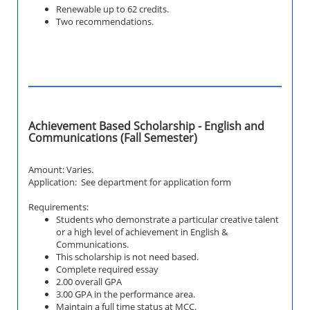
Renewable up to 62 credits.
Two recommendations.
Achievement Based Scholarship - English and
Communications (Fall Semester)
Amount: Varies.
Application: See department for application form
Requirements:
Students who demonstrate a particular creative talent
or a high level of achievement in English &
Communications.
This scholarship is not need based.
Complete required essay
2.00 overall GPA
3.00 GPA in the performance area.
Maintain a full time status at MCC.