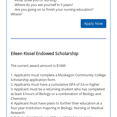
-Where do you see yourself in 5 years?
-Are you going on to finish your nursing education?
Where?
Apply Now
Eileen Kissel Endowed Scholarship
The current award amount is $1000
1. Applicants must complete a Muskegon Community College
Scholarship application form.
2. Applicants must have a cumulative GPA of 3.6 or higher
3. Applicant must be a returning student who has completed
at least 6 hours of Biology or a combination of Biology and
Chemistry .
4. Applicant must have plans to further their education at a
four year institution majoring in Biology, Nursing or Medical
Research