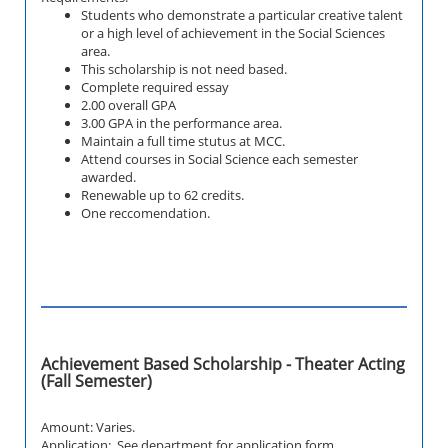
Students who demonstrate a particular creative talent
or a high level of achievement in the Social Sciences
area.
This scholarship is not need based.
Complete required essay
2.00 overall GPA
3.00 GPA in the performance area.
Maintain a full time stutus at MCC.
Attend courses in Social Science each semester
awarded.
Renewable up to 62 credits.
One reccomendation.
Achievement Based Scholarship - Theater Acting
(Fall Semester)
Amount: Varies.
Application: See department for application form