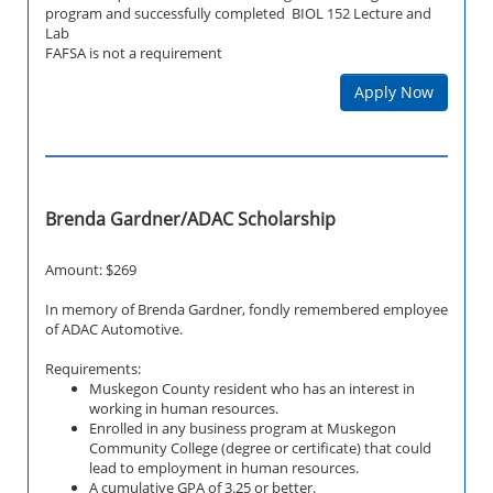
program and successfully completed BIOL 152 Lecture and
Lab
FAFSA is not a requirement
Apply Now
Brenda Gardner/ADAC Scholarship
Amount: $269
In memory of Brenda Gardner, fondly remembered employee
of ADAC Automotive.
Requirements:
Muskegon County resident who has an interest in
working in human resources.
Enrolled in any business program at Muskegon
Community College (degree or certificate) that could
lead to employment in human resources.
A cumulative GPA of 3.25 or better.