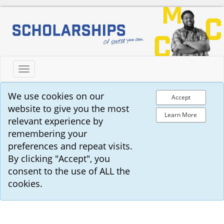
Toggle
navigation
We use cookies on our
Accept
website to give you the most
Learn More
relevant experience by
remembering your
preferences and repeat visits.
By clicking "Accept", you
consent to the use of ALL the
cookies.