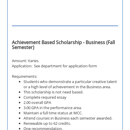
Achievement Based Scholarship - Business (Fall
Semester)
Amount: Varies.
Application: See department for application form
Requirements:
Students who demonstrate a particular creative talent
or a high level of achievement in the Business area.
This scholarship is not need based.
Complete required essay
2.00 overall GPA
3.00 GPA in the performance area.
Maintain a full time status at MCC.
Attend courses in Business each semester awarded.
Renewable up to 62 credits.
One recommendation.