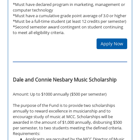
*Must have declared program in marketing, management or
computer technology
*Must have a cumulative grade point average of 3.0 or higher
*Must be a full-time student (at least 12 credits per semester)
*Second semester award contingent on student continuing
to meet all eligibility criteria.
Apply Now
Dale and Connie Nesbary Music Scholarship
Amount: Up to $1000 annually ($500 per semester)
The purpose of the Fund is to provide two scholarships
annually to reward excellence in musicianship and to
encourage study of music at MCC. Scholarships will be
awarded in the amount of $1,000 annually, disbursing $500
per semester, to two students meeting the defined criteria.
Requirements:
Applicants are recruited by the MCC Director of Music.