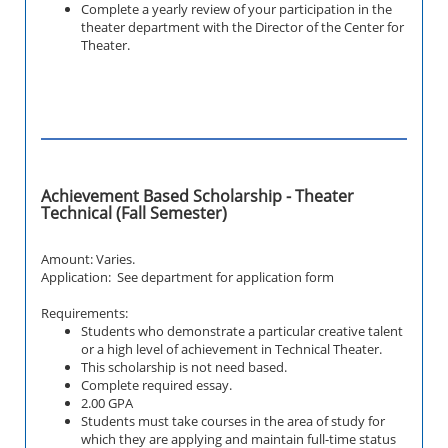
Complete a yearly review of your participation in the
theater department with the Director of the Center for
Theater.
Achievement Based Scholarship - Theater
Technical (Fall Semester)
Amount: Varies.
Application: See department for application form
Requirements:
Students who demonstrate a particular creative talent
or a high level of achievement in
Technical
Theater.
This scholarship is not need based.
Complete required essay.
2.00 GPA
Students must take courses in the area of study for
which they are applying and maintain full-time status