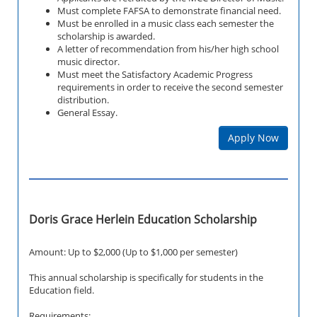
Must complete FAFSA to demonstrate financial need.
Must be enrolled in a music class each semester the
scholarship is awarded.
A letter of recommendation from his/her high school
music director.
Must meet the Satisfactory Academic Progress
requirements in order to receive the second semester
distribution.
General Essay.
Apply Now
Doris Grace Herlein Education Scholarship
Amount: Up to $2,000 (Up to $1,000 per semester)
This annual scholarship is specifically for students in the
Education field.
Requirements: