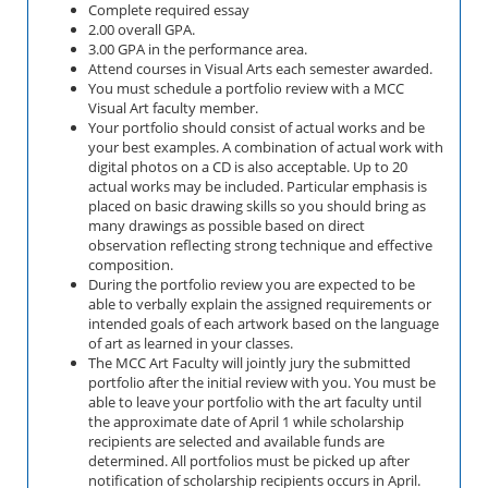
Complete required essay
2.00 overall GPA.
3.00 GPA in the performance area.
Attend courses in Visual Arts each semester awarded.
You must schedule a portfolio review with a MCC
Visual Art faculty member.
Your portfolio should consist of actual works and be
your best examples. A combination of actual work with
digital photos on a CD is also acceptable. Up to 20
actual works may be included. Particular emphasis is
placed on basic drawing skills so you should bring as
many drawings as possible based on direct
observation reflecting strong technique and effective
composition.
During the portfolio review you are expected to be
able to verbally explain the assigned requirements or
intended goals of each artwork based on the language
of art as learned in your classes.
The MCC Art Faculty will jointly jury the submitted
portfolio after the initial review with you. You must be
able to leave your portfolio with the art faculty until
the approximate date of April 1 while scholarship
recipients are selected and available funds are
determined. All portfolios must be picked up after
notification of scholarship recipients occurs in April.