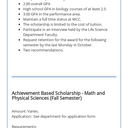
2.00 overall GPA
High school GPA in biology courses of at least 2.5.
3.00 GPA in the performance area.
Maintain a full time status at MCC.
The scholarship is limited to the cost of tuition.
Participate in an interview held by the Life Science
Department Faculty.
Request retention for the award for the following
semester by the last Monday in October.
Two recommendations.
Achievement Based Scholarship - Math and
Physical Sciences (Fall Semester)
Amount: Varies.
Application: See department for application form
Requirements: