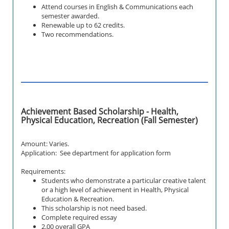
Attend courses in English & Communications each
semester awarded.
Renewable up to 62 credits.
Two recommendations.
Achievement Based Scholarship - Health,
Physical Education, Recreation (Fall Semester)
Amount: Varies.
Application: See department for application form
Requirements:
Students who demonstrate a particular creative talent
or a high level of achievement in Health, Physical
Education & Recreation.
This scholarship is not need based.
Complete required essay
2.00 overall GPA