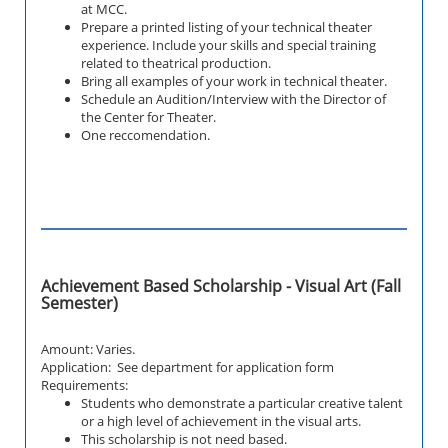
at MCC.
Prepare a printed listing of your technical theater
experience. Include your skills and special training
related to theatrical production.
Bring all examples of your work in technical theater.
Schedule an Audition/Interview with the Director of
the Center for Theater.
One reccomendation.
Achievement Based Scholarship - Visual Art (Fall
Semester)
Amount: Varies.
Application: See department for application form
Requirements:
Students who demonstrate a particular creative talent
or a high level of achievement in the visual arts.
This scholarship is not need based.