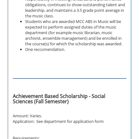
obligations, continues to show outstanding talent and
leadership, and maintains a 3.5 grade point average in
the music class.
Students who are awarded MCC ABS in Music will be
expected to perform assigned duties of the music
department (for example music librarian, music
archivist, ensemble management) and be enrolled in
the course(s) for which the scholarship was awarded.
One reccomendation.
Achievement Based Scholarship - Social
Sciences (Fall Semester)
Amount: Varies.
Application: See department for application form
Requirements: