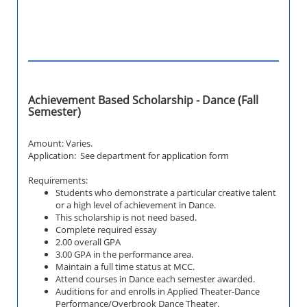
Achievement Based Scholarship - Dance (Fall
Semester)
Amount: Varies.
Application: See department for application form
Requirements:
Students who demonstrate a particular creative talent
or a high level of achievement in Dance.
This scholarship is not need based.
Complete required essay
2.00 overall GPA
3.00 GPA in the performance area.
Maintain a full time status at MCC.
Attend courses in Dance each semester awarded.
Auditions for and enrolls in Applied Theater-Dance
Performance/Overbrook Dance Theater.