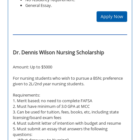
General Essay.
Apply Now
Dr. Dennis Wilson Nursing Scholarship
Amount: Up to $5000
For nursing students who wish to pursue a BSN; preference
given to 2L/2nd year nursing students.
Requirements:
1. Merit based; no need to complete FAFSA
2. Must have minimum of 3.0 GPA at MCC
3. Can be used for tuition, fees, books, etc, including state
licensing/board exam fees
4. Must submit letter of intention with budget and resume
5. Must submit an essay that answers the following
questions:
-What drew you to Nursing?