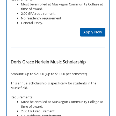
Must be enrolled at Muskegon Community College at
time of award.
2.00 GPA requirement.
No residency requirement.
General Essay.
Apply Now
Doris Grace Herlein Music Scholarship
Amount: Up to $2,000 (Up to $1,000 per semester)
This annual scholarship is specifically for students in the
Music field.
Requirements:
Must be enrolled at Muskegon Community College at
time of award.
2.00 GPA requirement.
No residency requirement.