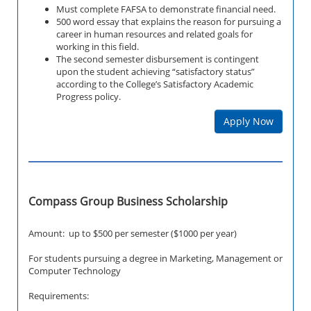
Must complete FAFSA to demonstrate financial need.
500 word essay that explains the reason for pursuing a
career in human resources and related goals for
working in this field.
The second semester disbursement is contingent
upon the student achieving “satisfactory status”
according to the College’s Satisfactory Academic
Progress policy.
Apply Now
Compass Group Business Scholarship
Amount: up to $500 per semester ($1000 per year)
For students pursuing a degree in Marketing, Management or
Computer Technology
Requirements: