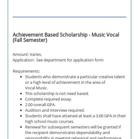
Achievement Based Scholarship - Music Vocal
(Fall Semester)
Amount: Varies.
Application: See department for application form
Requirements:
Students who demonstrate a particular creative talent
or a high level of achievement in the
area of
Vocal
Music.
This scholarship is not need based.
Complete required essay.
2.00 overall GPA.
Audition and interview required.
Students shall have attained at least a 3.00 GPA in their
high school music courses.
Renewal for subsequent semesters will be granted if
the recipient demonstrates dependability and
responsibility in meeting rehearsal and performance