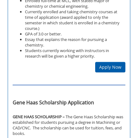
Enrolled full-time at MCC, with stated major of
chemistry or chemical engineering.
Currently enrolled and taking chemistry courses at
time of application (award applied to only the
semester in which student is enrolled in a chemistry
course.)
GPA of 3.0 or better.
Essay that explains the reason for pursuing a
chemistry.
Students currently working with instructors in
research will be given a higher priority.
Apply Now
Gene Haas Scholarship Application
GENE HAAS SCHOLARSHIP –
The Gene Haas Scholarship was
established for students pursuing a degree in Machining or
CAD/CNC. The scholarship can be used for tuition, fees, and
books.