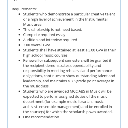
Requirements:
Students who demonstrate a particular creative talent
or a high level of achievement in the
Instrumental
Music area.
This scholarship is not need based.
Complete required essay
Audition and interview required
2.00 overall GPA
Students shall have attained at least a 3.00 GPA in their
high school music courses.
Renewal for subsequent semesters will be granted if
the recipient demonstrates dependability and
responsibility in meeting rehearsal and performance
obligations, continues to show outstanding talent and
leadership, and maintains a 3.5 grade point average in
the music class.
Students who are awarded MCC ABS in Music will be
expected to perform assigned duties of the music
department (for example music librarian, music
archivist, ensemble management) and be enrolled in
the course(s) for which the scholarship was awarded.
One reccomendation.